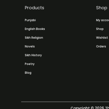
Products
Shop
Punjabi
My acco
English Books
Shop
Sikh Religion
Wishlist
Novels
Orders
Sikh History
Poetry
Blog
Copyright © 2026
Th