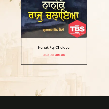
Nanak Raj Chalaya
350.00
315.00
Add to cart