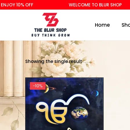
NJOY 10% OFF
WELCOME TO BLUR SHOP
Home
Sh
Showing the single result
-10%