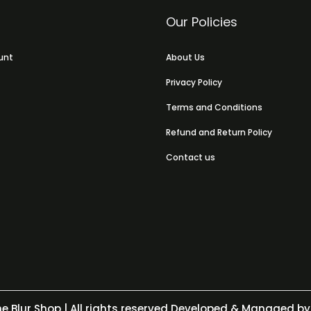
Our Policies
unt
About Us
Privacy Policy
Terms and Conditions
Refund and Return Policy
Contact us
e Blur Shop
| All rights reserved Developed & Managed by