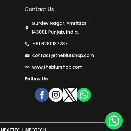
Contact Us
Gurdev Nagar, Amritsar –
143001, Punjab, India.
+91 6280137287
contact@theblurshop.com
www.theblurshop.com
Follow Us
NEXTTECH INFOTECH