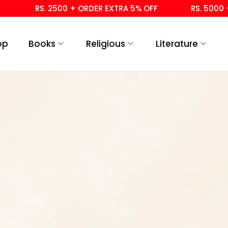
RS. 2500 + ORDER EXTRA 5% OFF
RS. 5000 +
op
Books
Religious
Literature