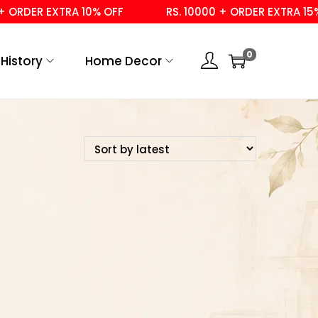
 ORDER EXTRA 10% OFF
RS. 10000 + ORDER EXTRA 15% 
0
History
Home Decor