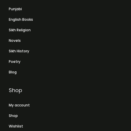
Punjabi
English Books
Sikh Religion
Novels
Sikh History
Poetry
Blog
Shop
My account
Shop
Wishlist