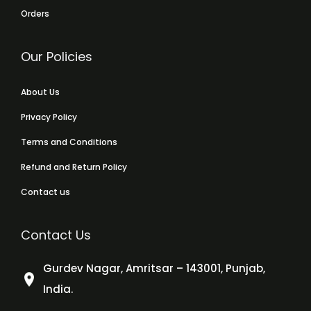
Orders
Our Policies
About Us
Privacy Policy
Terms and Conditions
Refund and Return Policy
Contact us
Contact Us
Gurdev Nagar, Amritsar – 143001, Punjab,
India.