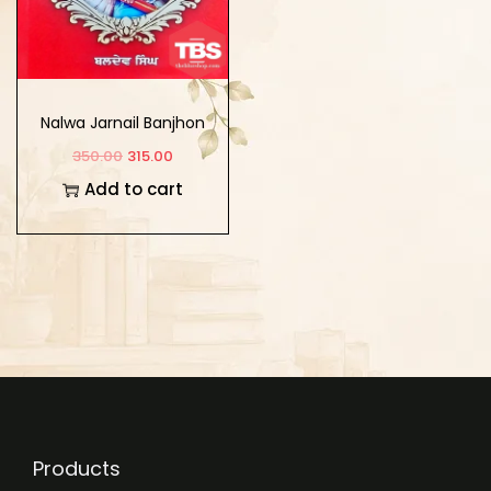
Nalwa Jarnail Banjhon
350.00
315.00
Add to cart
Products