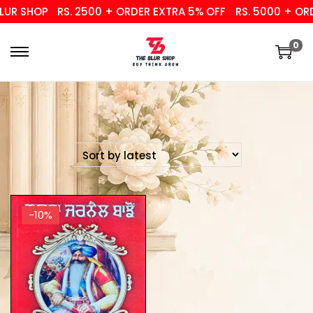
UR SHOP
RS. 2500 + ORDER EXTRA 5% OFF
RS. 5000 + ORD
0
-10%