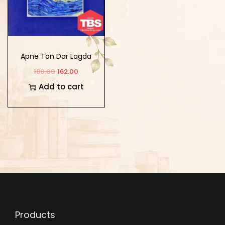
Apne Ton Dar Lagda
180.00
162.00
Add to cart
Products