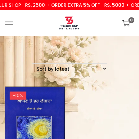
UR SHOP
RS. 2500 + ORDER EXTRA 5% OFF
RS. 5000 + ORD
0
-10%