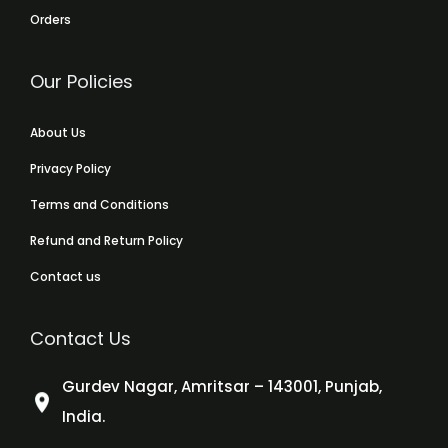
Orders
Our Policies
About Us
Privacy Policy
Terms and Conditions
Refund and Return Policy
Contact us
Contact Us
Gurdev Nagar, Amritsar – 143001, Punjab,
India.