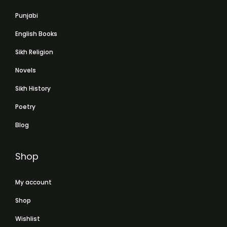
Punjabi
English Books
Sikh Religion
Novels
Sikh History
Poetry
Blog
Shop
My account
Shop
Wishlist