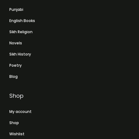
Punjabi
English Books
Sikh Religion
Novels
Sikh History
Poetry
Blog
Shop
My account
Shop
Wishlist