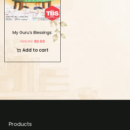
My Guru’s Blessings:
Book Fourteen
100.00
90.00
Add to cart
Products