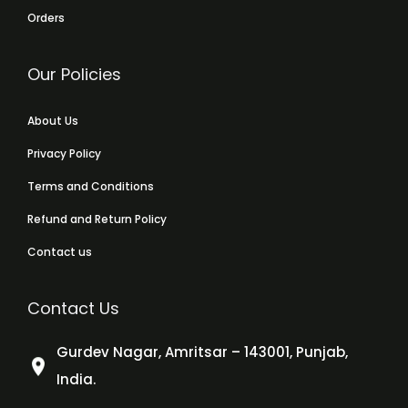
Orders
Our Policies
About Us
Privacy Policy
Terms and Conditions
Refund and Return Policy
Contact us
Contact Us
Gurdev Nagar, Amritsar – 143001, Punjab,
India.