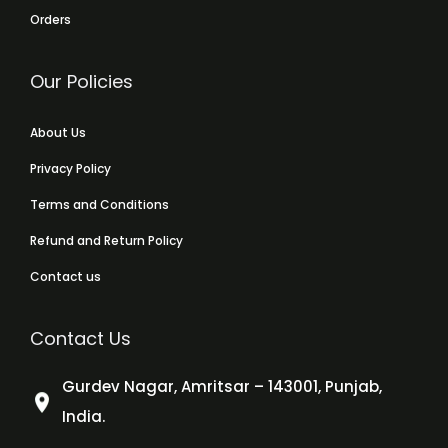
Orders
Our Policies
About Us
Privacy Policy
Terms and Conditions
Refund and Return Policy
Contact us
Contact Us
Gurdev Nagar, Amritsar – 143001, Punjab,
India.