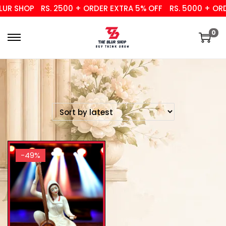
UR SHOP
RS. 2500 + ORDER EXTRA 5% OFF
RS. 5000 + ORD
0
-49%