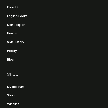
Punjabi
English Books
Sikh Religion
Novels
Sikh History
Poetry
Blog
Shop
My account
Shop
Wishlist