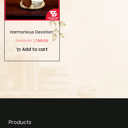
Harmonious Devotion:
Meerabai’s Musical
3,499.00
1,799.00
Instrument Showpiece
Add to cart
Products