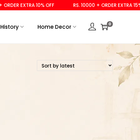
ORDER EXTRA 10% OFF
RS. 10000 + ORDER EXTRA 15% 
0
History
Home Decor