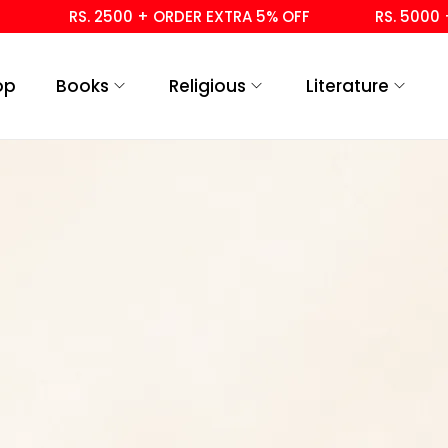
RS. 2500 + ORDER EXTRA 5% OFF
RS. 5000 + 
op
Books
Religious
Literature