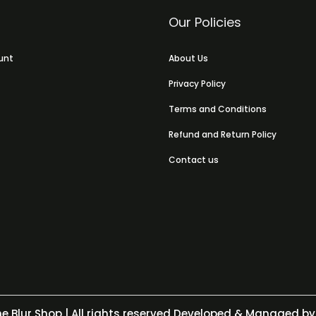
Our Policies
unt
About Us
Privacy Policy
Terms and Conditions
Refund and Return Policy
Contact us
e Blur Shop
| All rights reserved Developed & Managed by