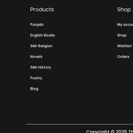
Products
Shop
Punjabi
My acco
English Books
Shop
Sikh Religion
Wishlist
Novels
Orders
Sikh History
Poetry
Blog
Copyright © 2026
Th