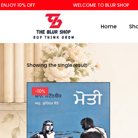
NJOY 10% OFF
WELCOME TO BLUR SHOP
Home
Sh
Showing the single result
-10%