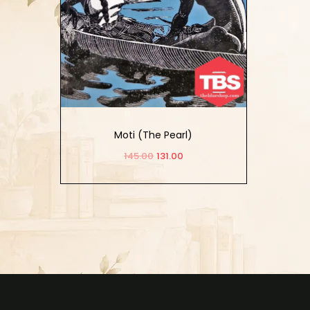
Moti (The Pearl)
145.00
131.00
Add to cart