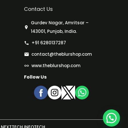
Contact Us
Gurdev Nagar, Amritsar –
143001, Punjab, India.
+91 6280137287
contact@theblurshop.com
www.theblurshop.com
Follow Us
NEXTTECH INFOTECH