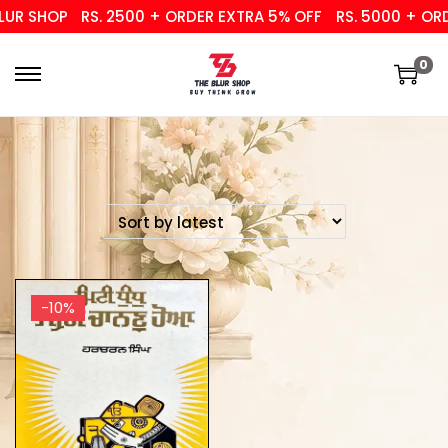
UR SHOP
RS. 2500 + ORDER EXTRA 5% OFF
RS. 5000 + ORD
0
-10%