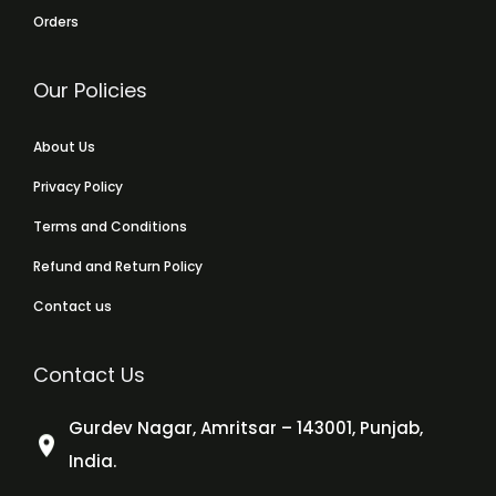
Orders
Our Policies
About Us
Privacy Policy
Terms and Conditions
Refund and Return Policy
Contact us
Contact Us
Gurdev Nagar, Amritsar – 143001, Punjab,
India.