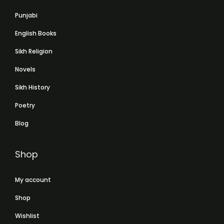
Punjabi
English Books
Sikh Religion
Novels
Sikh History
Poetry
Blog
Shop
My account
Shop
Wishlist