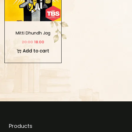
Mitti Dhundh Jag
Chanan Hoa
20.00
18.00
Add to cart
Products