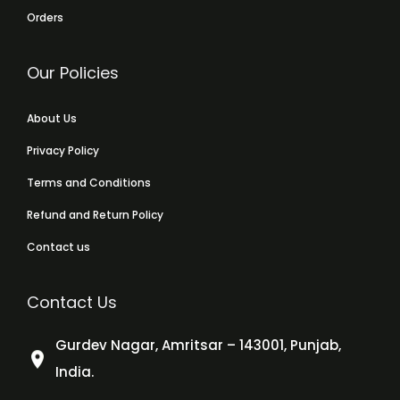
Orders
Our Policies
About Us
Privacy Policy
Terms and Conditions
Refund and Return Policy
Contact us
Contact Us
Gurdev Nagar, Amritsar – 143001, Punjab,
India.