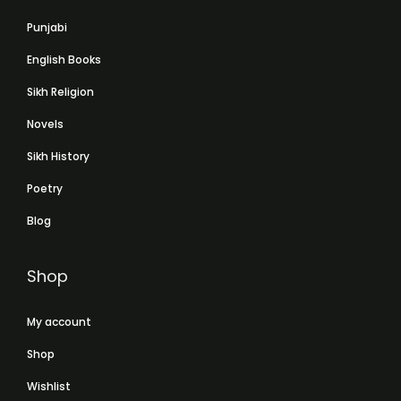
Punjabi
English Books
Sikh Religion
Novels
Sikh History
Poetry
Blog
Shop
My account
Shop
Wishlist