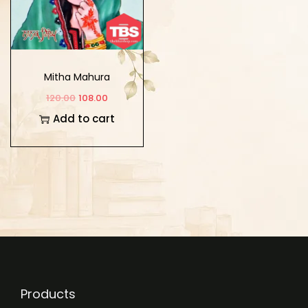
Mitha Mahura
120.00
108.00
Add to cart
Products