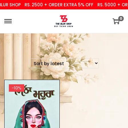
UR SHOP
RS. 2500 + ORDER EXTRA 5% OFF
RS. 5000 + ORD
0
-10%