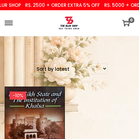
UR SHOP
RS. 2500 + ORDER EXTRA 5% OFF
RS. 5000 + ORD
0
-10%