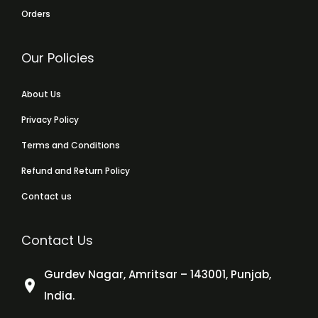
Orders
Our Policies
About Us
Privacy Policy
Terms and Conditions
Refund and Return Policy
Contact us
Contact Us
Gurdev Nagar, Amritsar – 143001, Punjab,
India.