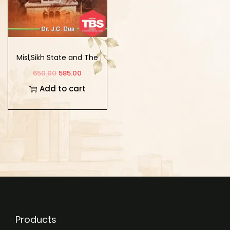
Misl,Sikh State and The
Institution of Khalsa
650.00
585.00
Add to cart
Products