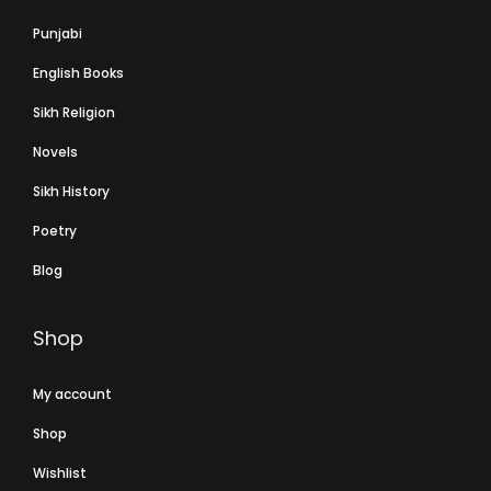
Punjabi
English Books
Sikh Religion
Novels
Sikh History
Poetry
Blog
Shop
My account
Shop
Wishlist