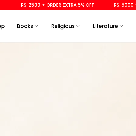
RS. 2500 + ORDER EXTRA 5% OFF
RS. 5000 +
op
Books
Religious
Literature