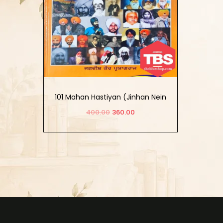
101 Mahan Hastiyan (Jinhan Nein
Sikh Itihas Sirjiya)
400.00
360.00
Add to cart