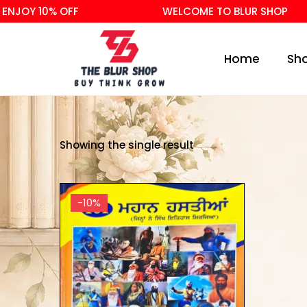
ENJOY 10% OFF
WELCOME TO BLUR SHOP
Home
Sh
Showing the single result
-10%