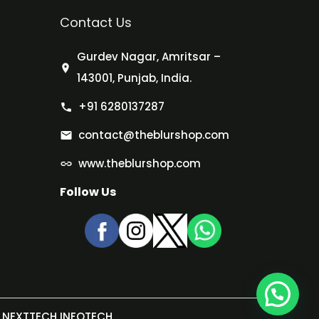
Contact Us
Gurdev Nagar, Amritsar –
143001, Punjab, India.
+91 6280137287
contact@theblurshop.com
www.theblurshop.com
Follow Us
NEXTTECH INFOTECH