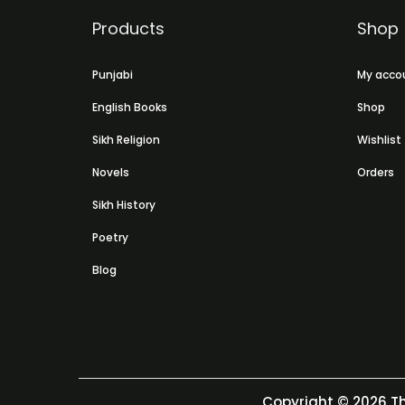
Products
Shop
Punjabi
My acco
English Books
Shop
Sikh Religion
Wishlist
Novels
Orders
Sikh History
Poetry
Blog
Copyright © 2026
Th