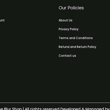
Our Policies
unt
About Us
Privacy Policy
Terms and Conditions
Refund and Return Policy
Contact us
e Blur Shop
| All rights reserved Developed & Managed by