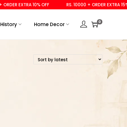
 ORDER EXTRA 10% OFF
RS. 10000 + ORDER EXTRA 15% 
0
History
Home Decor