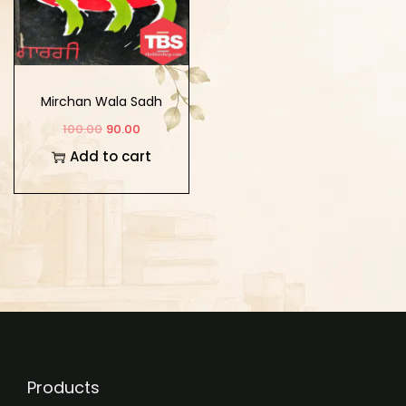
Mirchan Wala Sadh
100.00
90.00
Add to cart
Products