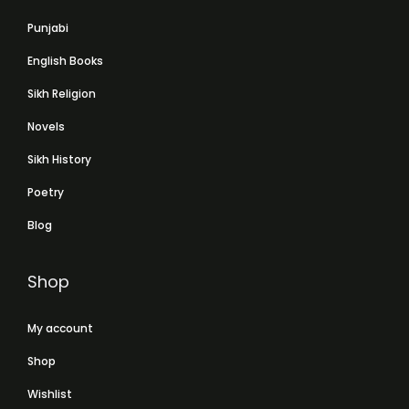
Punjabi
English Books
Sikh Religion
Novels
Sikh History
Poetry
Blog
Shop
My account
Shop
Wishlist