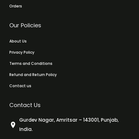
Orders
Our Policies
About Us
Privacy Policy
Terms and Conditions
Refund and Return Policy
Contact us
Contact Us
Gurdev Nagar, Amritsar – 143001, Punjab,
India.