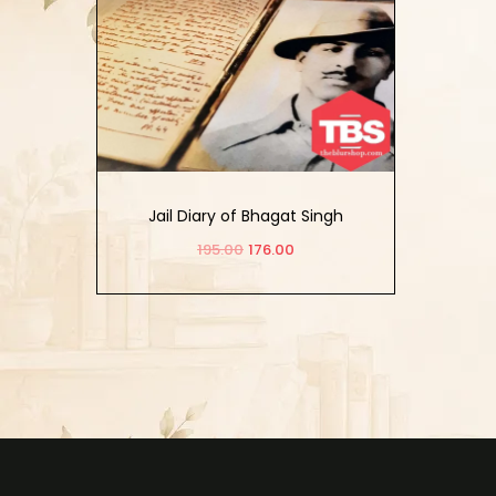
Jail Diary of Bhagat Singh
195.00
176.00
Add to cart