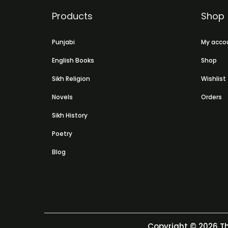
Products
Shop
Punjabi
My acco
English Books
Shop
Sikh Religion
Wishlist
Novels
Orders
Sikh History
Poetry
Blog
Copyright © 2026
Th