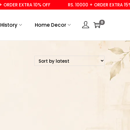
ORDER EXTRA 10% OFF
RS. 10000 + ORDER EXTRA 15% 
0
History
Home Decor