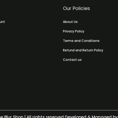
Our Policies
unt
About Us
Privacy Policy
Terms and Conditions
Refund and Return Policy
Contact us
e Blur Shop
| All rights reserved Developed & Managed by