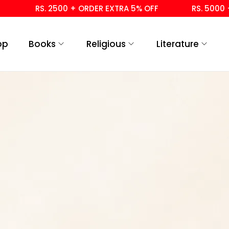
RS. 2500 + ORDER EXTRA 5% OFF
RS. 5000 + 
op
Books
Religious
Literature