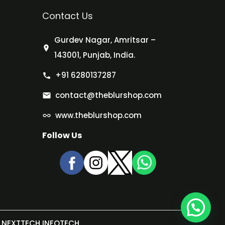
Contact Us
Gurdev Nagar, Amritsar –
143001, Punjab, India.
+91 6280137287
contact@theblurshop.com
www.theblurshop.com
Follow Us
NEXTTECH INFOTECH