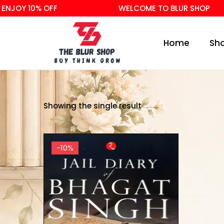
NJOY 10% OFF
WELCOME TO BLUR SHOP
Home
Sh
Showing the single result
-10%