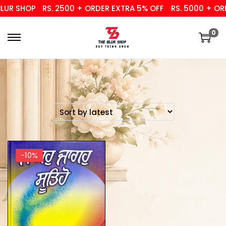
UR SHOP
RS. 2500 + ORDER EXTRA 5% OFF
RS. 5000 + ORD
0
-10%