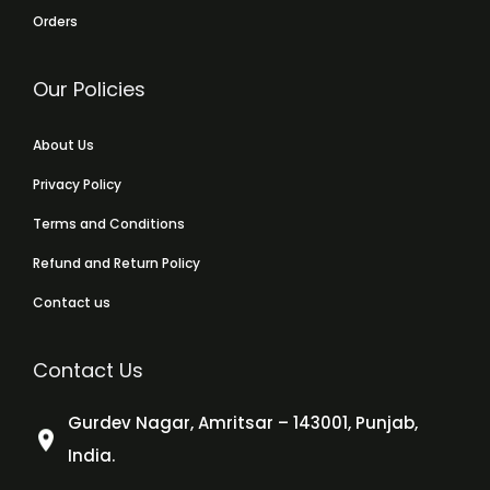
Orders
Our Policies
About Us
Privacy Policy
Terms and Conditions
Refund and Return Policy
Contact us
Contact Us
Gurdev Nagar, Amritsar – 143001, Punjab,
India.