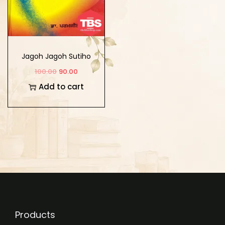
Jagoh Jagoh Sutiho
100.00
90.00
Add to cart
Products