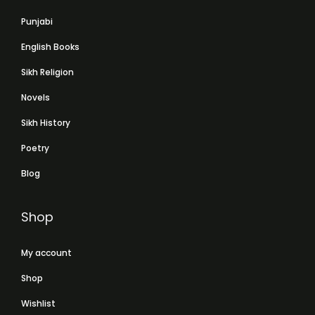
Punjabi
English Books
Sikh Religion
Novels
Sikh History
Poetry
Blog
Shop
My account
Shop
Wishlist