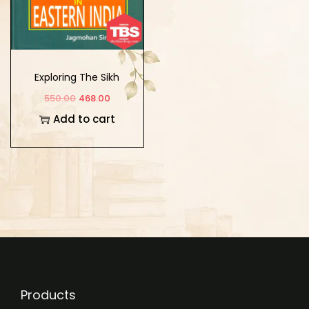
Exploring The Sikh
Roots in Eastern India
550.00
468.00
Add to cart
Products