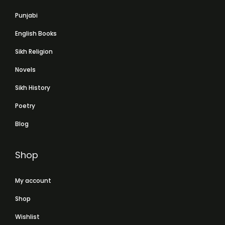
Punjabi
English Books
Sikh Religion
Novels
Sikh History
Poetry
Blog
Shop
My account
Shop
Wishlist