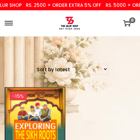
UR SHOP
RS. 2500 + ORDER EXTRA 5% OFF
RS. 5000 + ORD
0
-15%