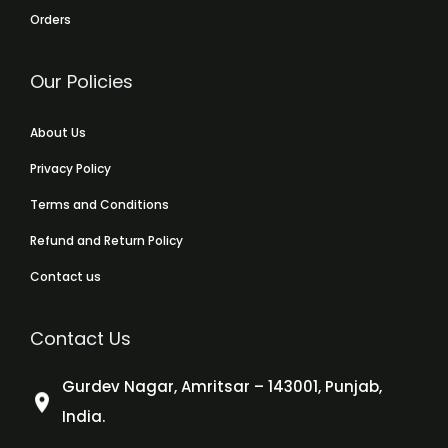
Orders
Our Policies
About Us
Privacy Policy
Terms and Conditions
Refund and Return Policy
Contact us
Contact Us
Gurdev Nagar, Amritsar – 143001, Punjab,
India.