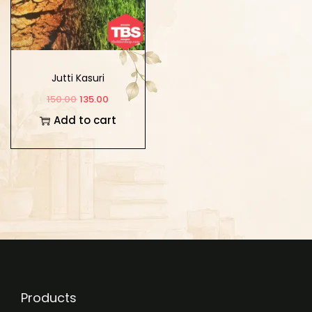
Jutti Kasuri
150.00
135.00
Add to cart
Products