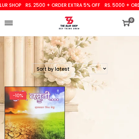
UR SHOP
RS. 2500 + ORDER EXTRA 5% OFF
RS. 5000 + ORD
0
-10%