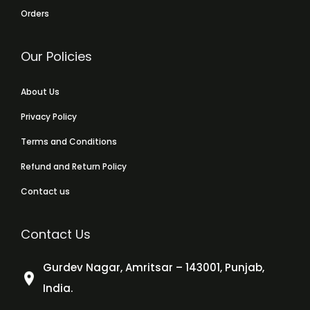
Orders
Our Policies
About Us
Privacy Policy
Terms and Conditions
Refund and Return Policy
Contact us
Contact Us
Gurdev Nagar, Amritsar – 143001, Punjab,
India.