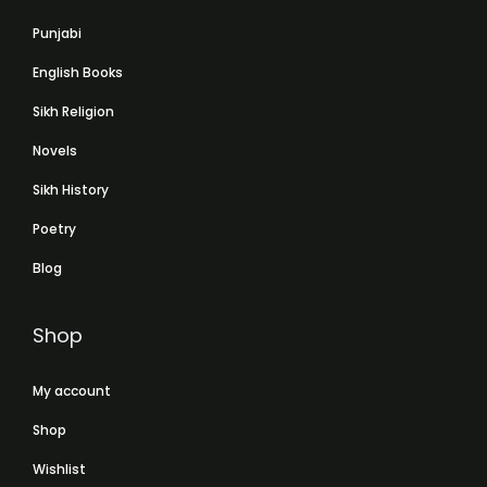
Punjabi
English Books
Sikh Religion
Novels
Sikh History
Poetry
Blog
Shop
My account
Shop
Wishlist