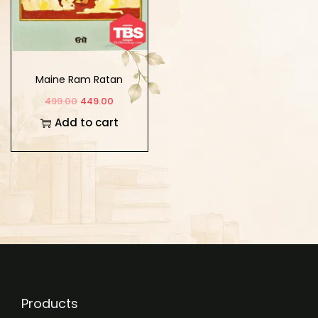
Maine Ram Ratan
Dhan Payo
499.00
449.00
Add to cart
Products