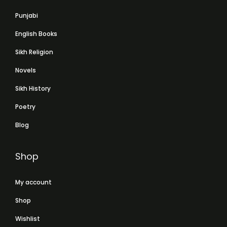
Punjabi
English Books
Sikh Religion
Novels
Sikh History
Poetry
Blog
Shop
My account
Shop
Wishlist