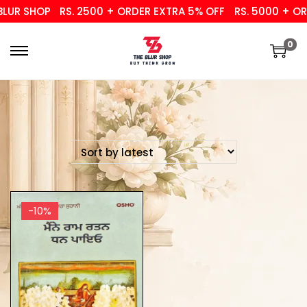
UR SHOP
RS. 2500 + ORDER EXTRA 5% OFF
RS. 5000 + ORD
0
-10%