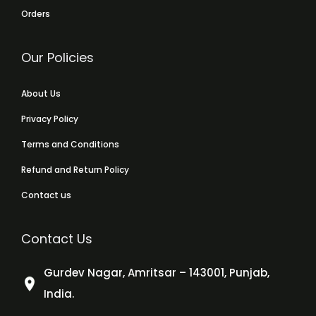
Orders
Our Policies
About Us
Privacy Policy
Terms and Conditions
Refund and Return Policy
Contact us
Contact Us
Gurdev Nagar, Amritsar – 143001, Punjab,
India.