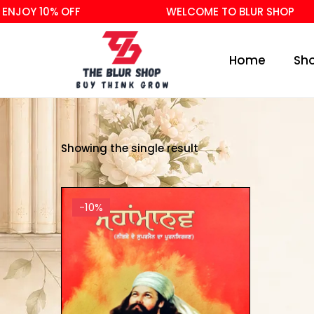
NJOY 10% OFF
WELCOME TO BLUR SHOP
Home
Sh
Showing the single result
-10%