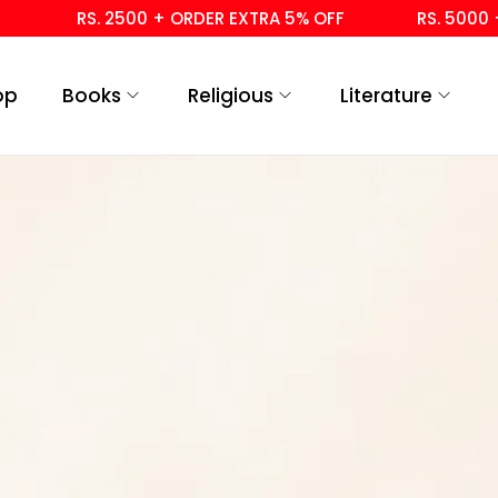
RS. 2500 + ORDER EXTRA 5% OFF
RS. 5000 + 
op
Books
Religious
Literature