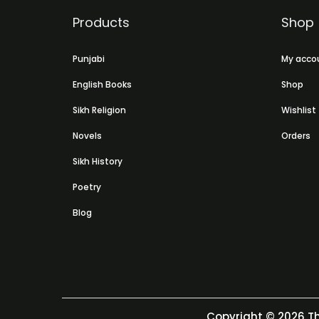
Products
Shop
Punjabi
My acco
English Books
Shop
Sikh Religion
Wishlist
Novels
Orders
Sikh History
Poetry
Blog
Copyright © 2026
Th