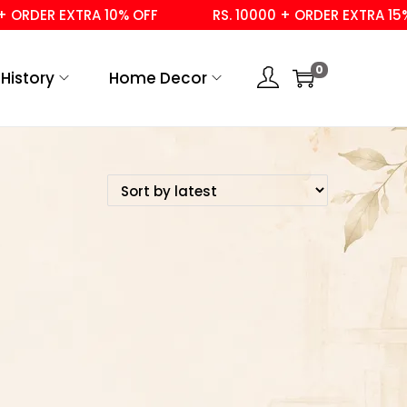
ORDER EXTRA 10% OFF
RS. 10000 + ORDER EXTRA 15% 
0
History
Home Decor