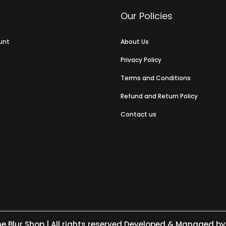
Our Policies
unt
About Us
Privacy Policy
Terms and Conditions
Refund and Return Policy
Contact us
e Blur Shop
| All rights reserved Developed & Managed by