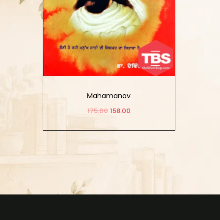
Mahamanav
175.00
158.00
Add to cart