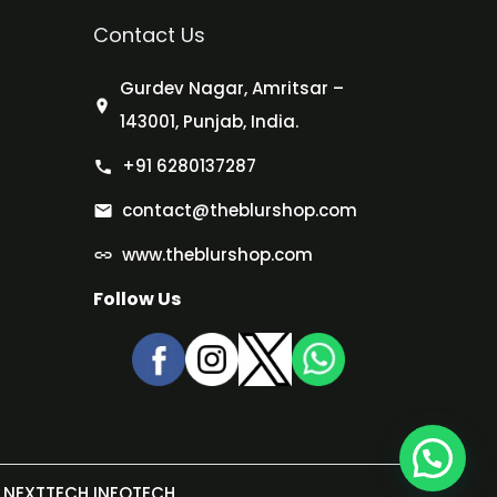
Contact Us
Gurdev Nagar, Amritsar –
143001, Punjab, India.
+91 6280137287
contact@theblurshop.com
www.theblurshop.com
Follow Us
NEXTTECH INFOTECH