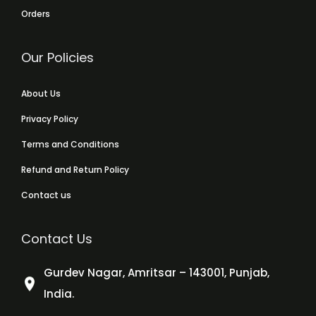
Orders
Our Policies
About Us
Privacy Policy
Terms and Conditions
Refund and Return Policy
Contact us
Contact Us
Gurdev Nagar, Amritsar – 143001, Punjab,
India.