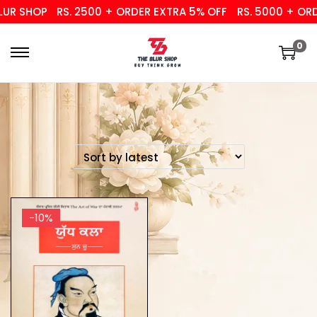
UR SHOP
RS. 2500 + ORDER EXTRA 5% OFF
RS. 5000 + ORDE
0
-10%