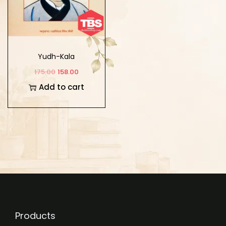
Yudh-Kala
175.00
158.00
Add to cart
Products