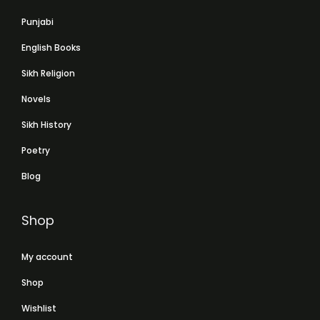
Punjabi
English Books
Sikh Religion
Novels
Sikh History
Poetry
Blog
Shop
My account
Shop
Wishlist