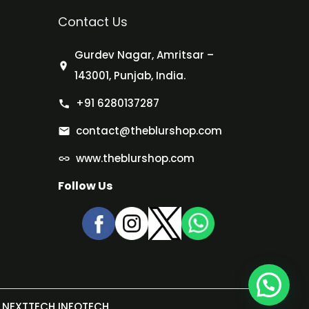
Contact Us
Gurdev Nagar, Amritsar –
143001, Punjab, India.
+91 6280137287
contact@theblurshop.com
www.theblurshop.com
Follow Us
NEXTTECH INFOTECH