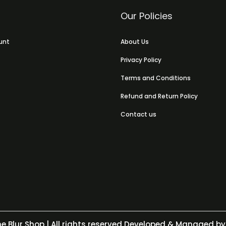
Our Policies
unt
About Us
Privacy Policy
Terms and Conditions
Refund and Return Policy
Contact us
e Blur Shop
| All rights reserved Developed & Managed by