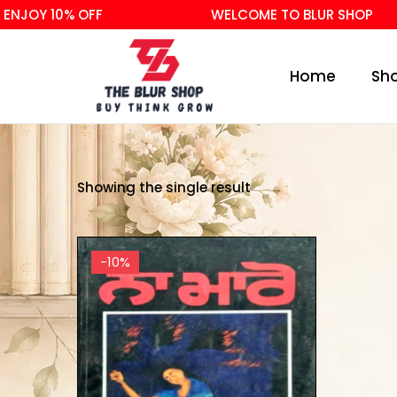
NJOY 10% OFF
WELCOME TO BLUR SHOP
Home
Sh
Showing the single result
-10%