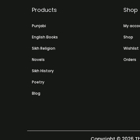
Products
Shop
Punjabi
My acco
English Books
Shop
Sikh Religion
Wishlist
Novels
Orders
Sikh History
Poetry
Blog
Copyright © 2026
Th