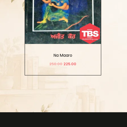
Na Maaro
250.00
225.00
Add to cart