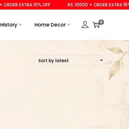
 ORDER EXTRA 10% OFF
RS. 10000 + ORDER EXTRA 15% 
0
History
Home Decor