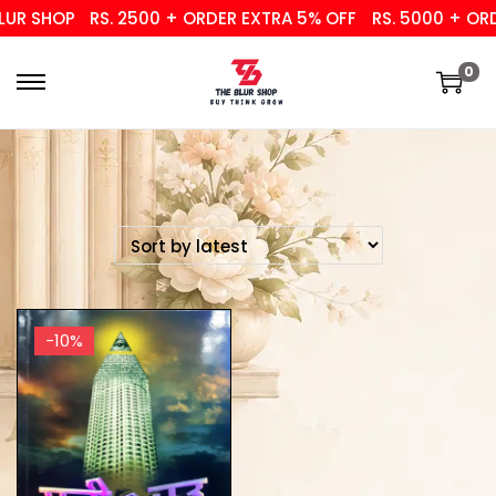
UR SHOP
RS. 2500 + ORDER EXTRA 5% OFF
RS. 5000 + ORD
0
-10%