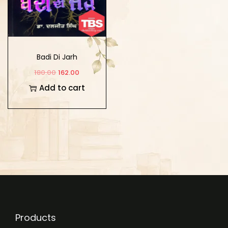
Badi Di Jarh
180.00
162.00
Add to cart
Products