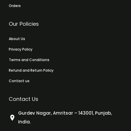
Orders
Our Policies
About Us
Privacy Policy
Terms and Conditions
Refund and Return Policy
Contact us
Contact Us
Gurdev Nagar, Amritsar – 143001, Punjab,
India.