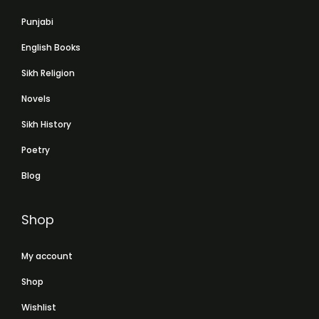
Punjabi
English Books
Sikh Religion
Novels
Sikh History
Poetry
Blog
Shop
My account
Shop
Wishlist