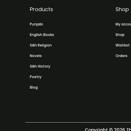
Products
Shop
Punjabi
My acco
English Books
Shop
Sikh Religion
Wishlist
Novels
Orders
Sikh History
Poetry
Blog
Copyright © 2026
Th