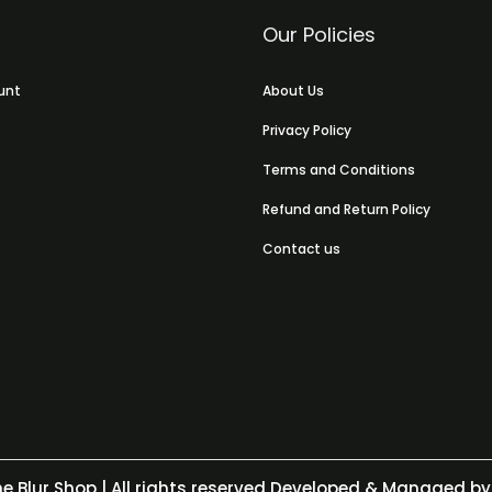
Our Policies
unt
About Us
Privacy Policy
Terms and Conditions
Refund and Return Policy
Contact us
e Blur Shop
| All rights reserved Developed & Managed by