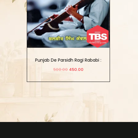
Punjab De Parsidh Ragi Rababi :
(1604-2016)
500.00
450.00
Add to cart