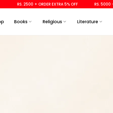
RS. 2500 + ORDER EXTRA 5% OFF
RS. 5000 + 
op
Books
Religious
Literature