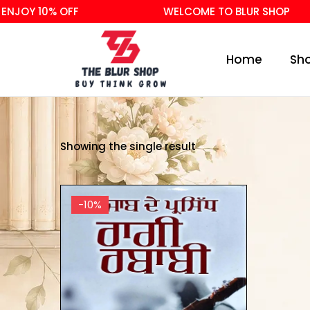
NJOY 10% OFF
WELCOME TO BLUR SHOP
Home
Sh
Showing the single result
-10%