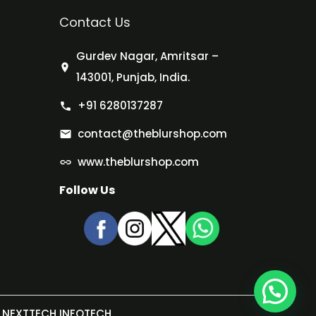
Contact Us
Gurdev Nagar, Amritsar –
143001, Punjab, India.
+91 6280137287
contact@theblurshop.com
www.theblurshop.com
Follow Us
NEXTTECH INFOTECH