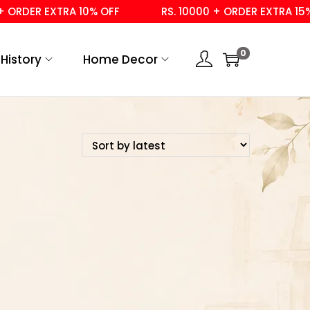
ORDER EXTRA 10% OFF
RS. 10000 + ORDER EXTRA 15% 
0
History
Home Decor