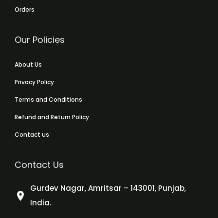
Orders
Our Policies
About Us
Privacy Policy
Terms and Conditions
Refund and Return Policy
Contact us
Contact Us
Gurdev Nagar, Amritsar – 143001, Punjab,
India.