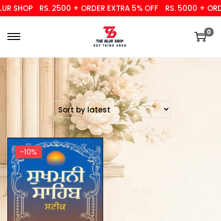
UR SHOP
RS. 2500 + ORDER EXTRA 5% OFF
RS. 5000 + ORDE
0
-10%