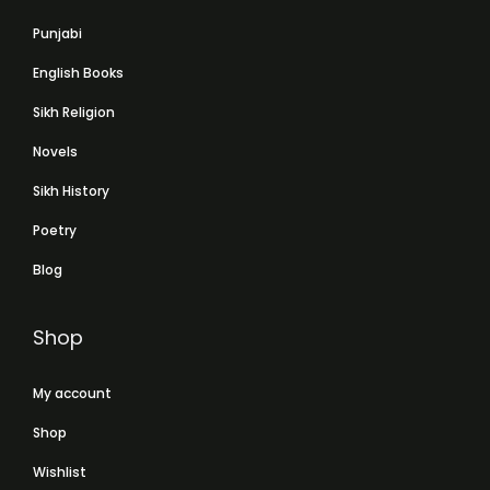
Punjabi
English Books
Sikh Religion
Novels
Sikh History
Poetry
Blog
Shop
My account
Shop
Wishlist