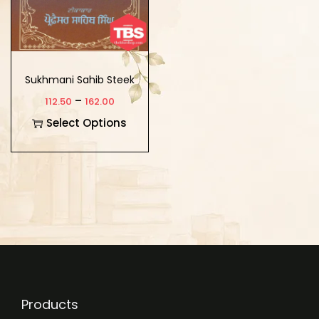
Sukhmani Sahib Steek
–
112.50
162.00
Select Options
Products