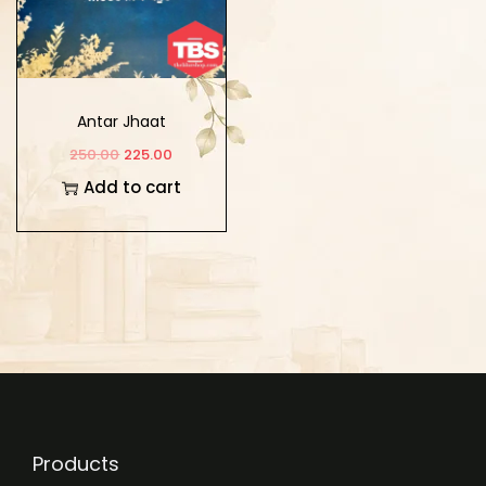
Antar Jhaat
250.00
225.00
Add to cart
Products