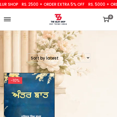
UR SHOP
RS. 2500 + ORDER EXTRA 5% OFF
RS. 5000 + ORD
0
-10%