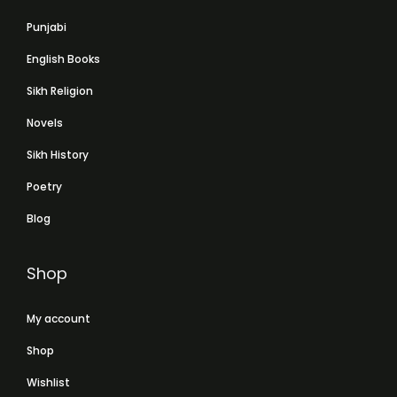
Punjabi
English Books
Sikh Religion
Novels
Sikh History
Poetry
Blog
Shop
My account
Shop
Wishlist