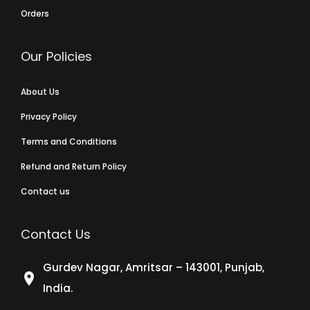
Orders
Our Policies
About Us
Privacy Policy
Terms and Conditions
Refund and Return Policy
Contact us
Contact Us
Gurdev Nagar, Amritsar – 143001, Punjab,
India.