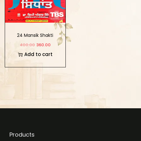
24 Mansik Shakti
Sidhant
400.00
360.00
Add to cart
Products