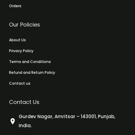
Orders
Our Policies
About Us
Privacy Policy
Terms and Conditions
Refund and Return Policy
Contact us
Contact Us
Gurdev Nagar, Amritsar – 143001, Punjab,
India.