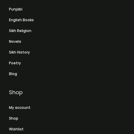
Punjabi
English Books
Sikh Religion
Novels
Sikh History
Poetry
Blog
Shop
My account
Shop
Wishlist