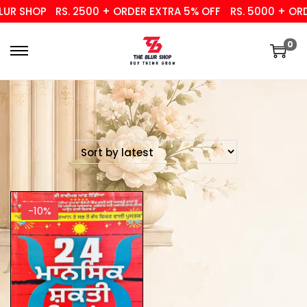
UR SHOP
RS. 2500 + ORDER EXTRA 5% OFF
RS. 5000 + ORD
0
-10%