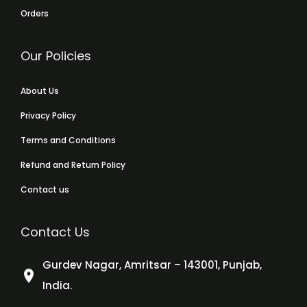
Orders
Our Policies
About Us
Privacy Policy
Terms and Conditions
Refund and Return Policy
Contact us
Contact Us
Gurdev Nagar, Amritsar – 143001, Punjab,
India.