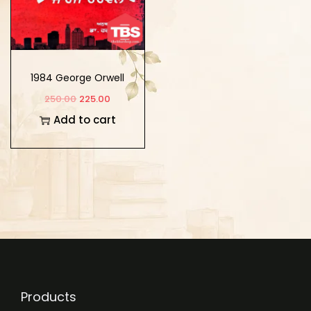
1984 George Orwell
250.00
225.00
Add to cart
Products