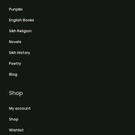
Punjabi
English Books
Sikh Religion
Novels
Sikh History
Poetry
Blog
Shop
My account
Shop
Wishlist