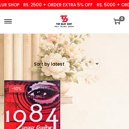
UR SHOP
RS. 2500 + ORDER EXTRA 5% OFF
RS. 5000 + ORDE
0
-10%