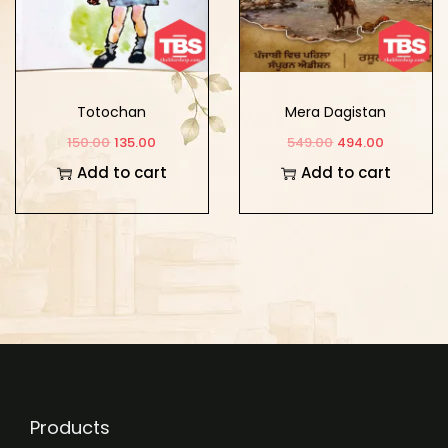
Totochan
Mera Dagistan
150.00
135.00
549.00
494.00
Add to cart
Add to cart
Products