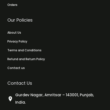
Orders
Our Policies
About Us
Privacy Policy
Terms and Conditions
Refund and Return Policy
Contact us
Contact Us
Gurdev Nagar, Amritsar – 143001, Punjab,
India.