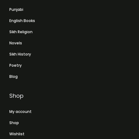
Punjabi
English Books
Sikh Religion
Novels
Sikh History
Poetry
Blog
Shop
My account
Shop
Wishlist