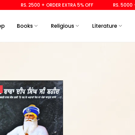
RS. 2500 + ORDER EXTRA 5% OFF
RS. 5000 + 
op
Books
Religious
Literature