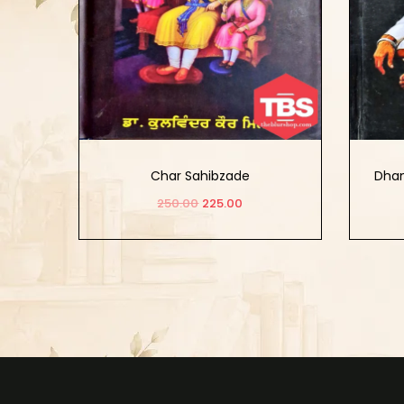
Char Sahibzade
Dhan
250.00
225.00
Add to cart