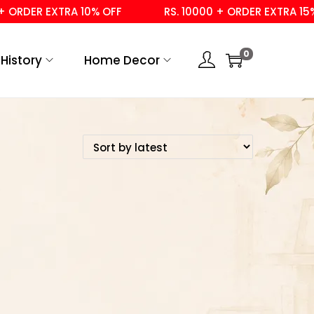
ORDER EXTRA 10% OFF
RS. 10000 + ORDER EXTRA 15% O
0
History
Home Decor