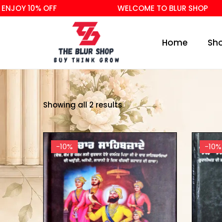
NJOY 10% OFF
WELCOME TO BLUR SHOP
Home
Sh
Showing all 2 results
-10%
-10%