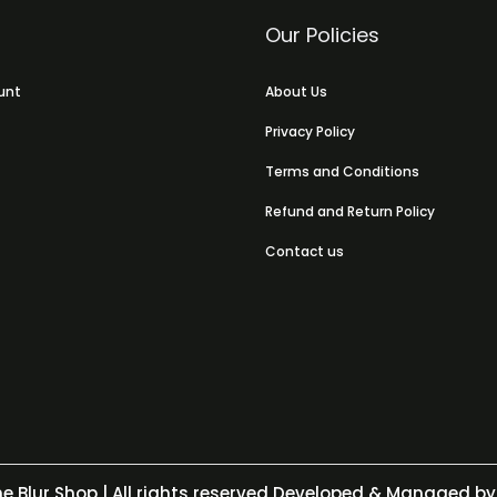
Our Policies
unt
About Us
Privacy Policy
Terms and Conditions
Refund and Return Policy
Contact us
e Blur Shop
| All rights reserved Developed & Managed by