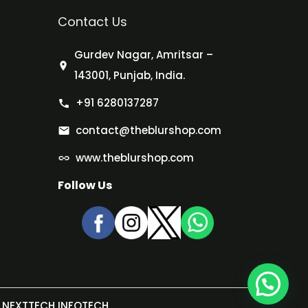
Contact Us
Gurdev Nagar, Amritsar –
143001, Punjab, India.
+91 6280137287
contact@theblurshop.com
www.theblurshop.com
Follow Us
NEXTTECH INFOTECH