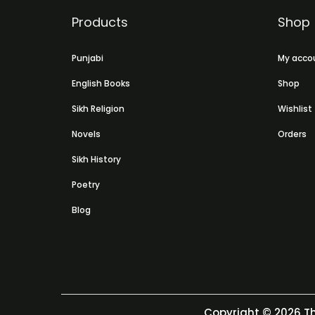
Products
Shop
Punjabi
My acco
English Books
Shop
Sikh Religion
Wishlist
Novels
Orders
Sikh History
Poetry
Blog
Copyright © 2026
Th