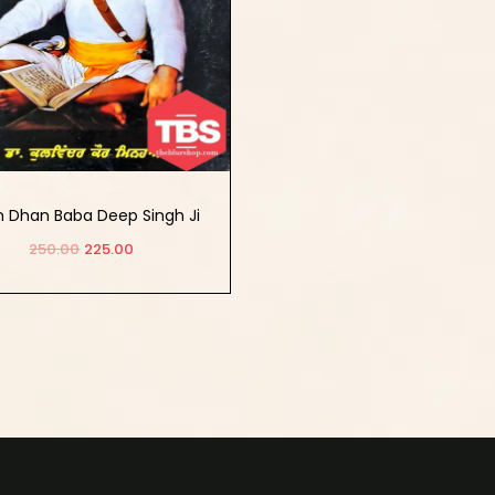
 Dhan Baba Deep Singh Ji
Shaheed
250.00
225.00
Add to cart